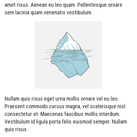
amet risus. Aenean eu leo quam. Pellentesque ornare
sem lacinia quam venenatis vestibulum.
Nullam quis risus eget urna mollis ornare vel eu leo.
Praesent commodo cursus magna, vel scelerisque nisl
consectetur et. Maecenas faucibus mollis interdum.
Vestibulum id ligula porta felis euismod semper. Nullam
quis risus.