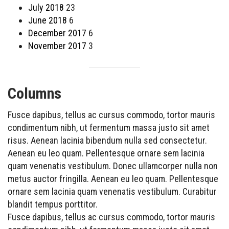
July 2018
23
June 2018
6
December 2017
6
November 2017
3
Columns
Fusce dapibus, tellus ac cursus commodo, tortor mauris
condimentum nibh, ut fermentum massa justo sit amet
risus. Aenean lacinia bibendum nulla sed consectetur.
Aenean eu leo quam. Pellentesque ornare sem lacinia
quam venenatis vestibulum. Donec ullamcorper nulla non
metus auctor fringilla. Aenean eu leo quam. Pellentesque
ornare sem lacinia quam venenatis vestibulum. Curabitur
blandit tempus porttitor.
Fusce dapibus, tellus ac cursus commodo, tortor mauris