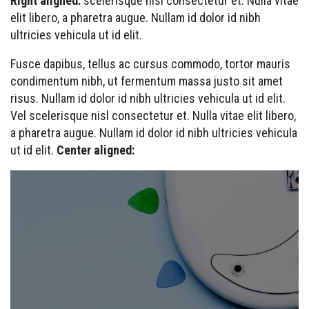
Right aligned:
scelerisque nisl consectetur et. Nulla vitae
elit libero, a pharetra augue. Nullam id dolor id nibh
ultricies vehicula ut id elit.
Fusce dapibus, tellus ac cursus commodo, tortor mauris
condimentum nibh, ut fermentum massa justo sit amet
risus. Nullam id dolor id nibh ultricies vehicula ut id elit.
Vel scelerisque nisl consectetur et. Nulla vitae elit libero,
a pharetra augue. Nullam id dolor id nibh ultricies vehicula
ut id elit.
Center aligned: