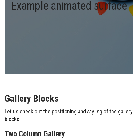
Example animated surface
Gallery Blocks
Let us check out the positioning and styling of the gallery
blocks.
Two Column Gallery