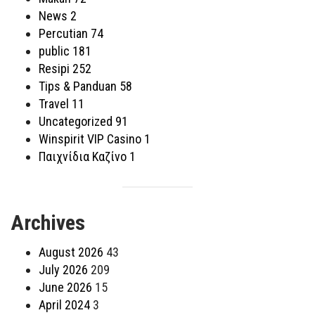
News
2
Percutian
74
public
181
Resipi
252
Tips & Panduan
58
Travel
11
Uncategorized
91
Winspirit VIP Casino
1
Παιχνίδια Καζίνο
1
Archives
August 2026
43
July 2026
209
June 2026
15
April 2024
3