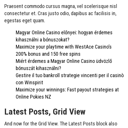
Praesent commodo cursus magna, vel scelerisque nisl
consectetur et. Cras justo odio, dapibus ac facilisis in,
egestas eget quam.
Magyar Online Casino előnyei: hogyan érdemes
kihasználni a bónuszokat?
Maximize your playtime with WestAce Casino’s
200% bonus and 150 free spins
Miért érdemes a Magyar Online Casino üdvözlő
bónuszát kihasználni?
Gestire il tuo bankroll strategie vincenti per il casinò
con Winspirit
Maximize your winnings: Fast payout strategies at
Online Pokies NZ
Latest Posts, Grid View
And now for the Grid View. The Latest Posts block also