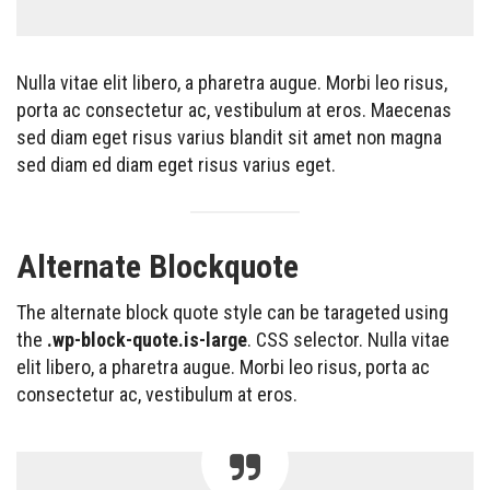
Nulla vitae elit libero, a pharetra augue. Morbi leo risus,
porta ac consectetur ac, vestibulum at eros. Maecenas
sed diam eget risus varius blandit sit amet non magna
sed diam ed diam eget risus varius eget.
Alternate Blockquote
The alternate block quote style can be tarageted using
the
.wp-block-quote.is-large
. CSS selector. Nulla vitae
elit libero, a pharetra augue. Morbi leo risus, porta ac
consectetur ac, vestibulum at eros.