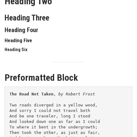
Heading Two
Heading Three
Heading Four
Heading Five
Heading Six
Preformatted Block
The Road Not Taken
, 
by Robert Frost
Two roads diverged in a yellow wood,
And sorry I could not travel both
And be one traveler, long I stood 
And looked down one as far as I could
To where it bent in the undergrowth;
Then took the other, as just as fair,