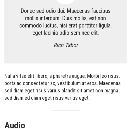
Donec sed odio dui. Maecenas faucibus
mollis interdum. Duis mollis, est non
commodo luctus, nisi erat porttitor ligula,
eget lacinia odio sem nec elit.
Rich Tabor
Nulla vitae elit libero, a pharetra augue. Morbi leo risus,
porta ac consectetur ac, vestibulum at eros. Maecenas
sed diam eget risus varius blandit sit amet non magna
sed diam ed diam eget risus varius eget.
Audio