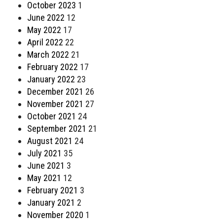
October 2023
1
June 2022
12
May 2022
17
April 2022
22
March 2022
21
February 2022
17
January 2022
23
December 2021
26
November 2021
27
October 2021
24
September 2021
21
August 2021
24
July 2021
35
June 2021
3
May 2021
12
February 2021
3
January 2021
2
November 2020
1