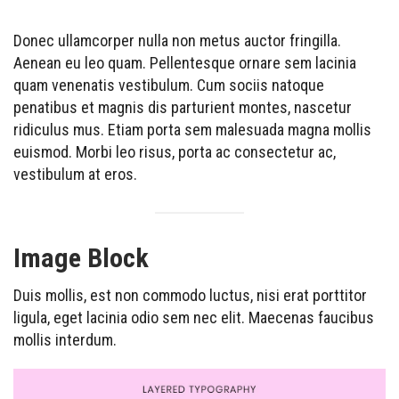
Donec ullamcorper nulla non metus auctor fringilla.
Aenean eu leo quam. Pellentesque ornare sem lacinia
quam venenatis vestibulum. Cum sociis natoque
penatibus et magnis dis parturient montes, nascetur
ridiculus mus. Etiam porta sem malesuada magna mollis
euismod. Morbi leo risus, porta ac consectetur ac,
vestibulum at eros.
Image Block
Duis mollis, est non commodo luctus, nisi erat porttitor
ligula, eget lacinia odio sem nec elit. Maecenas faucibus
mollis interdum.