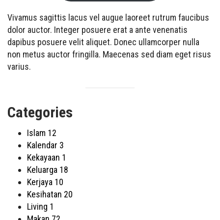
Vivamus sagittis lacus vel augue laoreet rutrum faucibus
dolor auctor. Integer posuere erat a ante venenatis
dapibus posuere velit aliquet. Donec ullamcorper nulla
non metus auctor fringilla. Maecenas sed diam eget risus
varius.
Categories
Islam
12
Kalendar
3
Kekayaan
1
Keluarga
18
Kerjaya
10
Kesihatan
20
Living
1
Makan
72