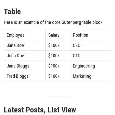
Table
Here is an example of the core Gutenberg table block.
Employee
Salary
Position
Jane Doe
$100k
CEO
John Doe
$100k
CTO
Jane Bloggs
$100k
Engineering
Fred Bloggs
$100k
Marketing
Latest Posts, List View