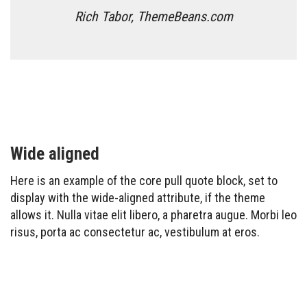
Rich Tabor, ThemeBeans.com
Wide aligned
Here is an example of the core pull quote block, set to
display with the wide-aligned attribute, if the theme
allows it. Nulla vitae elit libero, a pharetra augue. Morbi leo
risus, porta ac consectetur ac, vestibulum at eros.