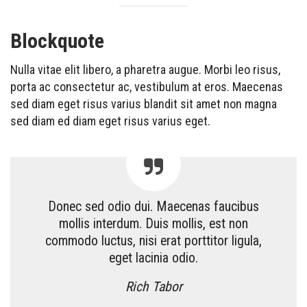
Blockquote
Nulla vitae elit libero, a pharetra augue. Morbi leo risus,
porta ac consectetur ac, vestibulum at eros. Maecenas
sed diam eget risus varius blandit sit amet non magna
sed diam ed diam eget risus varius eget.
Donec sed odio dui. Maecenas faucibus
mollis interdum. Duis mollis, est non
commodo luctus, nisi erat porttitor ligula,
eget lacinia odio.
Rich Tabor