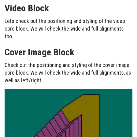
Video Block
Lets check out the positioning and styling of the video
core block. We will check the wide and full alignments
too.
Cover Image Block
Check out the positioning and styling of the cover image
core block. We will check the wide and full alignments, as
well as left/right.
Example caption