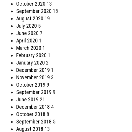
October 2020
13
September 2020
18
August 2020
19
July 2020
5
June 2020
7
April 2020
1
March 2020
1
February 2020
1
January 2020
2
December 2019
1
November 2019
3
October 2019
9
September 2019
9
June 2019
21
December 2018
4
October 2018
8
September 2018
5
August 2018
13