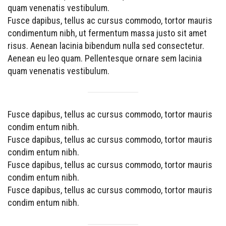
quam venenatis vestibulum.
Fusce dapibus, tellus ac cursus commodo, tortor mauris
condimentum nibh, ut fermentum massa justo sit amet
risus. Aenean lacinia bibendum nulla sed consectetur.
Aenean eu leo quam. Pellentesque ornare sem lacinia
quam venenatis vestibulum.
Fusce dapibus, tellus ac cursus commodo, tortor mauris
condim entum nibh.
Fusce dapibus, tellus ac cursus commodo, tortor mauris
condim entum nibh.
Fusce dapibus, tellus ac cursus commodo, tortor mauris
condim entum nibh.
Fusce dapibus, tellus ac cursus commodo, tortor mauris
condim entum nibh.