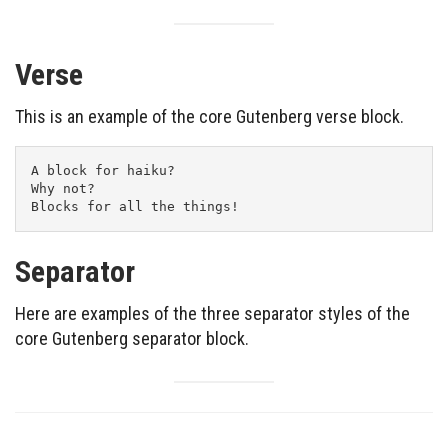
Verse
This is an example of the core Gutenberg verse block.
A block for haiku? 
Why not? 
Blocks for all the things!
Separator
Here are examples of the three separator styles of the
core Gutenberg separator block.