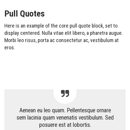
Pull Quotes
Here is an example of the core pull quote block, set to
display centered. Nulla vitae elit libero, a pharetra augue.
Morbi leo risus, porta ac consectetur ac, vestibulum at
eros.
Aenean eu leo quam. Pellentesque ornare
sem lacinia quam venenatis vestibulum. Sed
posuere est at lobortis.