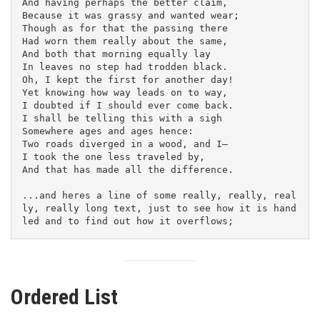
And having perhaps the better claim,
Because it was grassy and wanted wear;
Though as for that the passing there
Had worn them really about the same,
And both that morning equally lay
In leaves no step had trodden black.
Oh, I kept the first for another day!
Yet knowing how way leads on to way,
I doubted if I should ever come back.
I shall be telling this with a sigh
Somewhere ages and ages hence:
Two roads diverged in a wood, and I—
I took the one less traveled by,
And that has made all the difference.
...and heres a line of some really, really, real
ly, really long text, just to see how it is hand
led and to find out how it overflows;
Ordered List