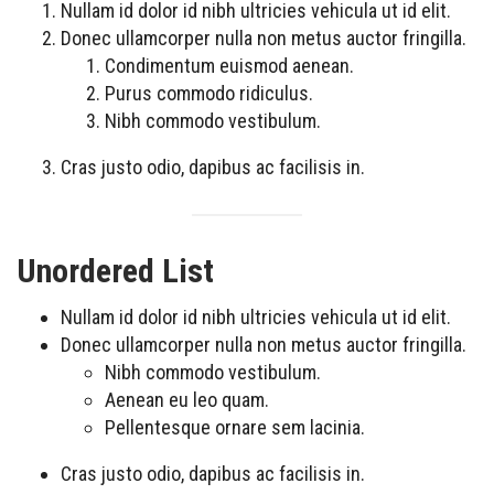
Nullam id dolor id nibh ultricies vehicula ut id elit.
Donec ullamcorper nulla non metus auctor fringilla.
Condimentum euismod aenean.
Purus commodo ridiculus.
Nibh commodo vestibulum.
Cras justo odio, dapibus ac facilisis in.
Unordered List
Nullam id dolor id nibh ultricies vehicula ut id elit.
Donec ullamcorper nulla non metus auctor fringilla.
Nibh commodo vestibulum.
Aenean eu leo quam.
Pellentesque ornare sem lacinia.
Cras justo odio, dapibus ac facilisis in.