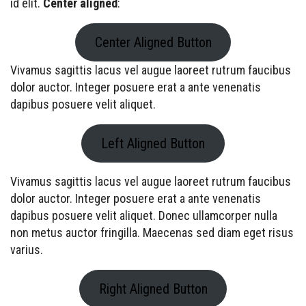
id elit.
Center aligned
:
Center Aligned Button
Vivamus sagittis lacus vel augue laoreet rutrum faucibus
dolor auctor. Integer posuere erat a ante venenatis
dapibus posuere velit aliquet.
Left Aligned Button
Vivamus sagittis lacus vel augue laoreet rutrum faucibus
dolor auctor. Integer posuere erat a ante venenatis
dapibus posuere velit aliquet. Donec ullamcorper nulla
non metus auctor fringilla. Maecenas sed diam eget risus
varius.
Right Aligned Button