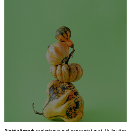
Example caption