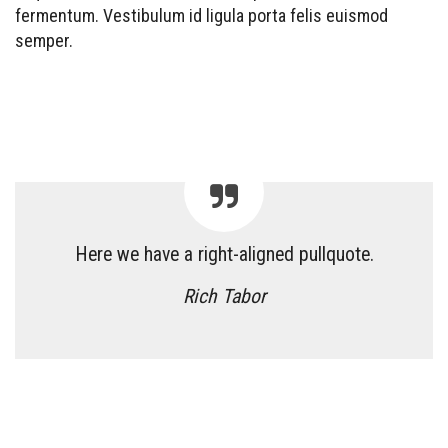
fermentum. Vestibulum id ligula porta felis euismod
semper.
Here we have a right-aligned pullquote.
Rich Tabor