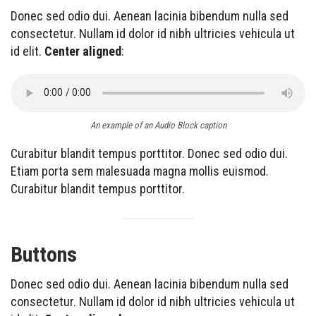
Donec sed odio dui. Aenean lacinia bibendum nulla sed
consectetur. Nullam id dolor id nibh ultricies vehicula ut
id elit.
Center aligned
:
An example of an Audio Block caption
Curabitur blandit tempus porttitor. Donec sed odio dui.
Etiam porta sem malesuada magna mollis euismod.
Curabitur blandit tempus porttitor.
Buttons
Donec sed odio dui. Aenean lacinia bibendum nulla sed
consectetur. Nullam id dolor id nibh ultricies vehicula ut