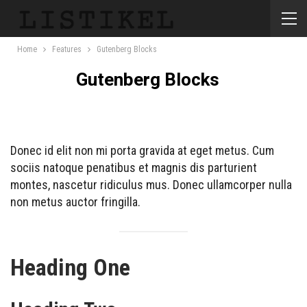
Home
Features
Gutenberg Blocks
Gutenberg Blocks
Donec id elit non mi porta gravida at eget metus. Cum
sociis natoque penatibus et magnis dis parturient
montes, nascetur ridiculus mus. Donec ullamcorper nulla
non metus auctor fringilla.
Heading One