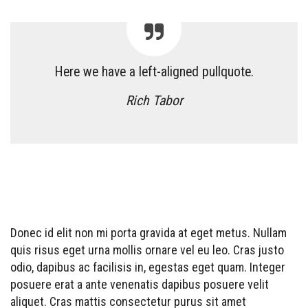
Here we have a left-aligned pullquote.
Rich Tabor
Donec id elit non mi porta gravida at eget metus. Nullam
quis risus eget urna mollis ornare vel eu leo. Cras justo
odio, dapibus ac facilisis in, egestas eget quam. Integer
posuere erat a ante venenatis dapibus posuere velit
aliquet. Cras mattis consectetur purus sit amet