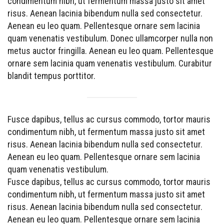
condimentum nibh, ut fermentum massa justo sit amet
risus. Aenean lacinia bibendum nulla sed consectetur.
Aenean eu leo quam. Pellentesque ornare sem lacinia
quam venenatis vestibulum. Donec ullamcorper nulla non
metus auctor fringilla. Aenean eu leo quam. Pellentesque
ornare sem lacinia quam venenatis vestibulum. Curabitur
blandit tempus porttitor.
Fusce dapibus, tellus ac cursus commodo, tortor mauris
condimentum nibh, ut fermentum massa justo sit amet
risus. Aenean lacinia bibendum nulla sed consectetur.
Aenean eu leo quam. Pellentesque ornare sem lacinia
quam venenatis vestibulum.
Fusce dapibus, tellus ac cursus commodo, tortor mauris
condimentum nibh, ut fermentum massa justo sit amet
risus. Aenean lacinia bibendum nulla sed consectetur.
Aenean eu leo quam. Pellentesque ornare sem lacinia