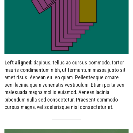
Left aligned:
dapibus, tellus ac cursus commodo, tortor
mauris condimentum nibh, ut fermentum massa justo sit
amet risus. Aenean eu leo quam. Pellentesque ornare
sem lacinia quam venenatis vestibulum. Etiam porta sem
malesuada magna mollis euismod. Aenean lacinia
bibendum nulla sed consectetur. Praesent commodo
cursus magna, vel scelerisque nisl consectetur et.