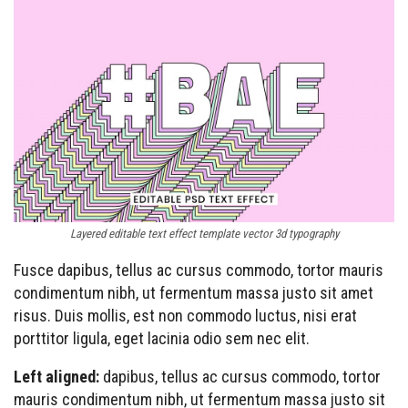
Layered editable text effect template vector 3d typography
Fusce dapibus, tellus ac cursus commodo, tortor mauris
condimentum nibh, ut fermentum massa justo sit amet
risus. Duis mollis, est non commodo luctus, nisi erat
porttitor ligula, eget lacinia odio sem nec elit.
Left aligned:
dapibus, tellus ac cursus commodo, tortor
mauris condimentum nibh, ut fermentum massa justo sit