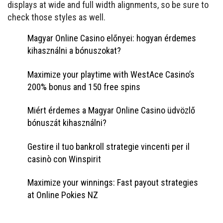
displays at wide and full width alignments, so be sure to
check those styles as well.
Magyar Online Casino előnyei: hogyan érdemes
kihasználni a bónuszokat?
Maximize your playtime with WestAce Casino’s
200% bonus and 150 free spins
Miért érdemes a Magyar Online Casino üdvözlő
bónuszát kihasználni?
Gestire il tuo bankroll strategie vincenti per il
casinò con Winspirit
Maximize your winnings: Fast payout strategies
at Online Pokies NZ