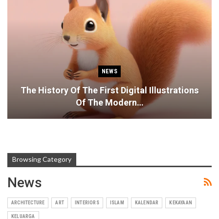
NEWS
The History Of The First Digital Illustrations
Of The Modern…
Browsing Category
News
ARCHITECTURE
ART
INTERIORS
ISLAM
KALENDAR
KEKAYAAN
KELUARGA