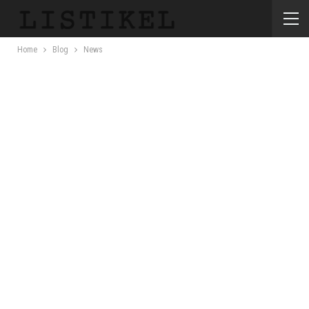
Home
Blog
News