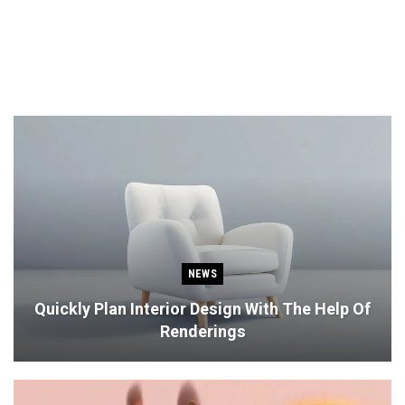
NEWS
Quickly Plan Interior Design With The Help Of
Renderings