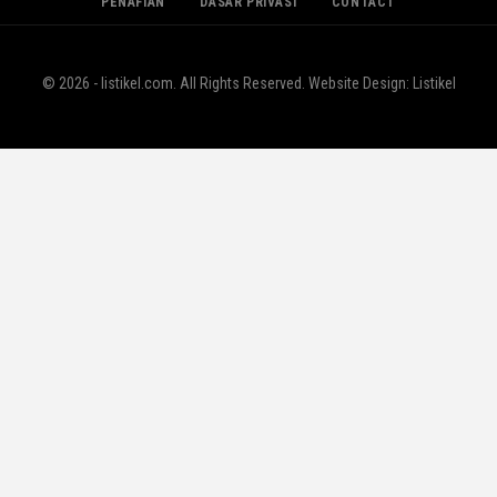
PENAFIAN
DASAR PRIVASI
CONTACT
© 2026 - listikel.com. All Rights Reserved.
Website Design:
Listikel