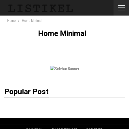
Home
Home Minimal
Home Minimal
Popular Post