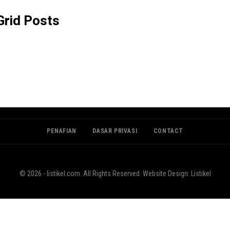
rid Posts
PENAFIAN
DASAR PRIVASI
CONTACT
© 2026 - listikel.com. All Rights Reserved.
Website Design:
Listikel