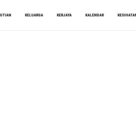
UTIAN
KELUARGA
KERJAYA
KALENDAR
KESIHATA