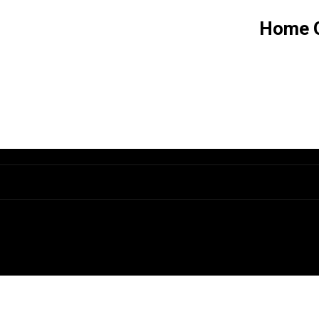
Home G