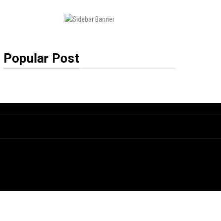
Popular Post