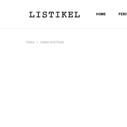
HOME
PERC
Home
Home Grid Posts