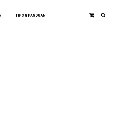
N
TIPS & PANDUAN