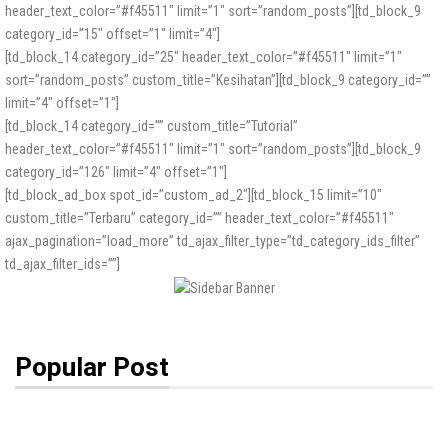
header_text_color=”#f45511″ limit=”1″ sort=”random_posts”][td_block_9
category_id=”15″ offset=”1″ limit=”4″]
[td_block_14 category_id=”25″ header_text_color=”#f45511″ limit=”1″
sort=”random_posts” custom_title=”Kesihatan”][td_block_9 category_id=””
limit=”4″ offset=”1″]
[td_block_14 category_id=”” custom_title=”Tutorial”
header_text_color=”#f45511″ limit=”1″ sort=”random_posts”][td_block_9
category_id=”126″ limit=”4″ offset=”1″]
[td_block_ad_box spot_id=”custom_ad_2″][td_block_15 limit=”10″
custom_title=”Terbaru” category_id=”” header_text_color=”#f45511″
ajax_pagination=”load_more” td_ajax_filter_type=”td_category_ids_filter”
td_ajax_filter_ids=””]
Popular Post