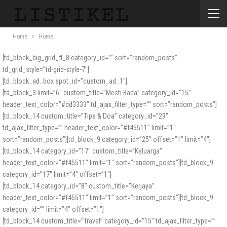
Home
Home
[td_block_big_grid_fl_8 category_id=”” sort=”random_posts”
td_grid_style=”td-grid-style-7″]
[td_block_ad_box spot_id=”custom_ad_1″]
[td_block_3 limit=”6″ custom_title=”Mesti Baca” category_id=”15″
header_text_color=”#dd3333″ td_ajax_filter_type=”” sort=”random_posts”]
[td_block_14 custom_title=”Tips & Doa” category_id=”29″
td_ajax_filter_type=”” header_text_color=”#f45511″ limit=”1″
sort=”random_posts”][td_block_9 category_id=”25″ offset=”1″ limit=”4″]
[td_block_14 category_id=”17″ custom_title=”Keluarga”
header_text_color=”#f45511″ limit=”1″ sort=”random_posts”][td_block_9
category_id=”17″ limit=”4″ offset=”1″]
[td_block_14 category_id=”8″ custom_title=”Kerjaya”
header_text_color=”#f45511″ limit=”1″ sort=”random_posts”][td_block_9
category_id=”” limit=”4″ offset=”1″]
[td_block_14 custom_title=”Travel” category_id=”15″ td_ajax_filter_type=””