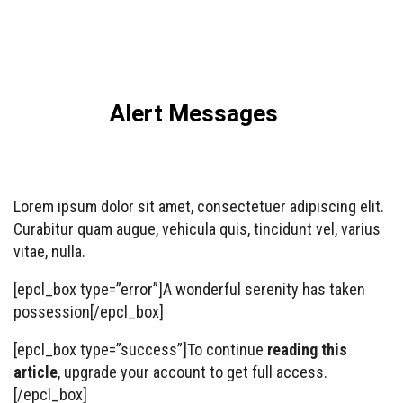
Alert Messages
Lorem ipsum dolor sit amet, consectetuer adipiscing elit.
Curabitur quam augue, vehicula quis, tincidunt vel, varius
vitae, nulla.
[epcl_box type=”error”]A wonderful serenity has taken
possession[/epcl_box]
[epcl_box type=”success”]To continue
reading this
article
, upgrade your account to get full access.
[/epcl_box]