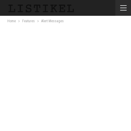
Home
Features
Alert Messages