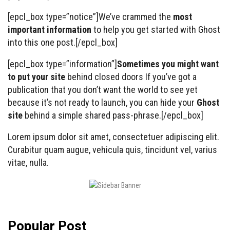
[epcl_box type=”notice”]We’ve crammed the
most
important information
to help you get started with Ghost
into this one post.[/epcl_box]
[epcl_box type=”information”]
Sometimes you might want
to put your site
behind closed doors If you’ve got a
publication that you don’t want the world to see yet
because it’s not ready to launch, you can hide your
Ghost
site
behind a simple shared pass-phrase.[/epcl_box]
Lorem ipsum dolor sit amet, consectetuer adipiscing elit.
Curabitur quam augue, vehicula quis, tincidunt vel, varius
vitae, nulla.
Popular Post